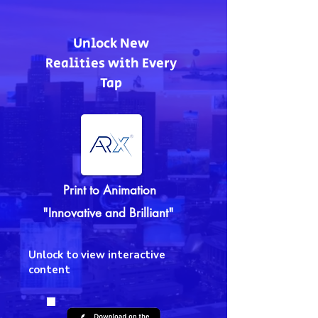
Unlock New
Realities with Every
Tap
Print to Animation
"Innovative and Brilliant"
Unlock to view interactive
content