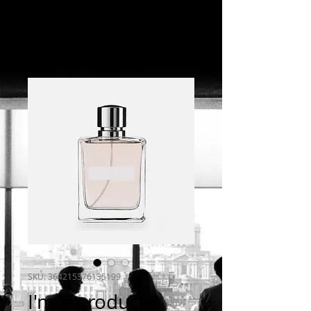
SKU: 364215376135199
I'm a product