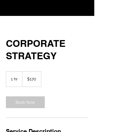
CORPORATE
STRATEGY
170
US
1 hr
1
$170
dollars
h
Book Now
Service Description